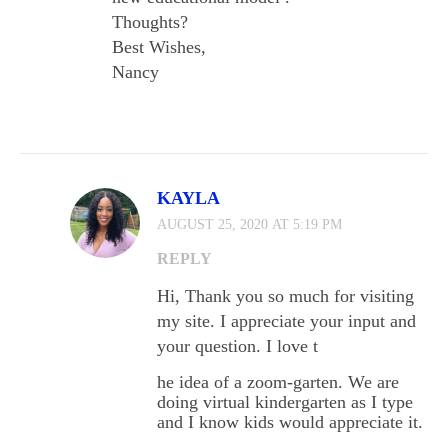
Thoughts?
Best Wishes,
Nancy
KAYLA
AUGUST 25, 2020 AT 5:19 PM
REPLY
Hi, Thank you so much for visiting
my site. I appreciate your input and
your question. I love t
he idea of a zoom-garten. We are
doing virtual kindergarten as I type
and I know kids would appreciate it.