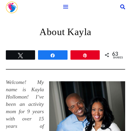
About Kayla
63
Tweet
Share
Pin
SHARES
Welcome! My
name is Kayla
Hollomon! I’ve
been an activity
mom for 9 years
with over 15
years of