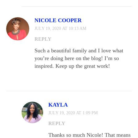
NICOLE COOPER
JULY 19, 2020 AT 10:13 AM
REPLY
Such a beautiful family and I love what
you’re doing here on the blog! I’m so
inspired. Keep up the great work!
KAYLA
JULY 19, 2020 AT 1:09 PM
REPLY
Thanks so much Nicole! That means