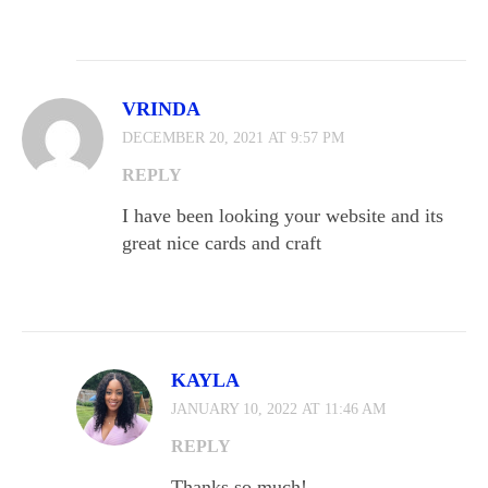
VRINDA
DECEMBER 20, 2021 AT 9:57 PM
REPLY
I have been looking your website and its
great nice cards and craft
KAYLA
JANUARY 10, 2022 AT 11:46 AM
REPLY
Thanks so much!