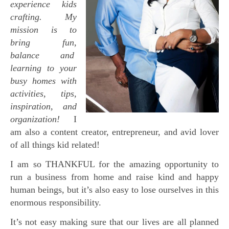
experience kids
crafting. My
mission is to
bring fun,
balance and
learning to your
busy homes with
activities, tips,
inspiration, and
organization!
I
am also a content creator, entrepreneur, and avid lover
of all things kid related!
I am so THANKFUL for the amazing opportunity to
run a business from home and raise kind and happy
human beings, but it’s also easy to lose ourselves in this
enormous responsibility.
It’s not easy making sure that our lives are all planned