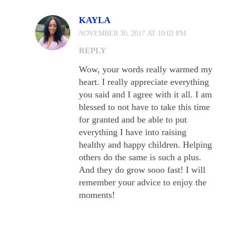
KAYLA
NOVEMBER 30, 2017 AT 10:02 PM
REPLY
Wow, your words really warmed my
heart. I really appreciate everything
you said and I agree with it all. I am
blessed to not have to take this time
for granted and be able to put
everything I have into raising
healthy and happy children. Helping
others do the same is such a plus.
And they do grow sooo fast! I will
remember your advice to enjoy the
moments!