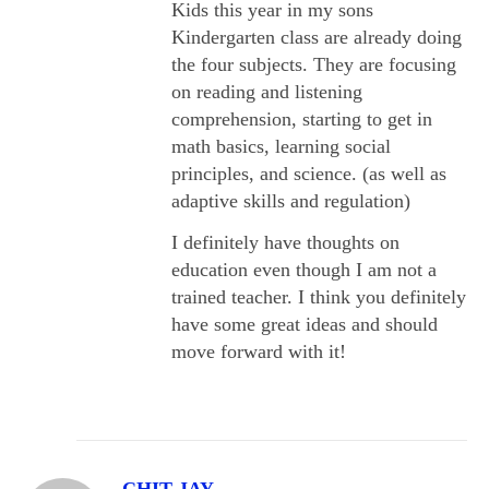
Kids this year in my sons
Kindergarten class are already doing
the four subjects. They are focusing
on reading and listening
comprehension, starting to get in
math basics, learning social
principles, and science. (as well as
adaptive skills and regulation)
I definitely have thoughts on
education even though I am not a
trained teacher. I think you definitely
have some great ideas and should
move forward with it!