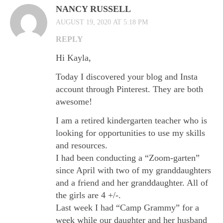
NANCY RUSSELL
AUGUST 19, 2020 AT 5:18 PM
REPLY
Hi Kayla,
Today I discovered your blog and Insta
account through Pinterest. They are both
awesome!
I am a retired kindergarten teacher who is
looking for opportunities to use my skills
and resources.
I had been conducting a “Zoom-garten”
since April with two of my granddaughters
and a friend and her granddaughter. All of
the girls are 4 +/-.
Last week I had “Camp Grammy” for a
week while our daughter and her husband