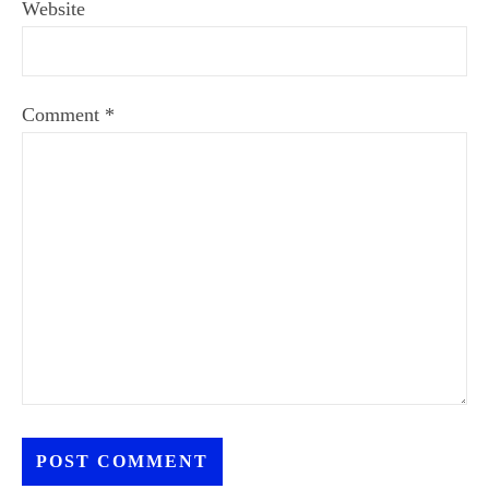
Website
Comment
*