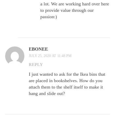
a lot. We are working hard over here
to provide value through our
passion:)
EBONEE
JULY 25, 2020 AT 11:48 PM
REPLY
I just wanted to ask for the Ikea bins that
are placed in bookshelves. How do you
attach them to the shelf itself to make it
hang and slide out?