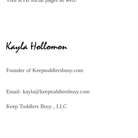
Visit KTB social pages as well!
Founder of Keeptoddlersbusy.com
Email- kayla@keeptoddlersbusy.com
Keep Toddlers Busy , LLC
–
–