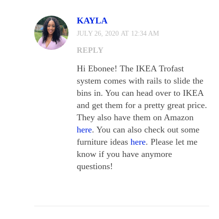
KAYLA
JULY 26, 2020 AT 12:34 AM
REPLY
Hi Ebonee! The IKEA Trofast
system comes with rails to slide the
bins in. You can head over to IKEA
and get them for a pretty great price.
They also have them on Amazon
here
. You can also check out some
furniture ideas
here
. Please let me
know if you have anymore
questions!