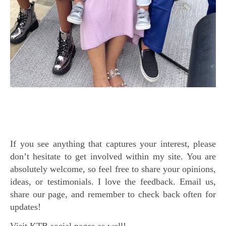
If you see anything that captures your interest, please
don’t hesitate to get involved within my site. You are
absolutely welcome, so feel free to share your opinions,
ideas, or testimonials. I love the feedback. Email us,
share our page, and remember to check back often for
updates!