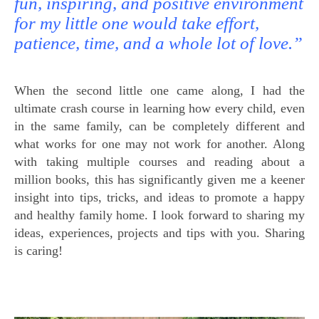
fun, inspiring, and positive environment
for my little one would take effort,
patience, time, and a whole lot of love.”
When the second little one came along, I had the
ultimate crash course in learning how every child, even
in the same family, can be completely different and
what works for one may not work for another. Along
with taking multiple courses and reading about a
million books, this has significantly given me a keener
insight into tips, tricks, and ideas to promote a happy
and healthy family home. I look forward to sharing my
ideas, experiences, projects and tips with you. Sharing
is caring!