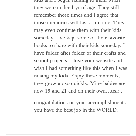
they were under 1 yr of age. They still
remember those times and I agree that
those memories will last a lifetime. They
may even continue them with their kids
someday, I’ve kept some of their favorite
books to share with their kids someday. I
have folder after folder of their crafts and
school projects. I love your website and
wish I had something like this when I was
raising my kids. Enjoy these moments,
they grow up so quickly. Mine babies are
now 19 and 21 and on their own…tear .
congratulations on your accomplishments.
you have the best job in the WORLD.