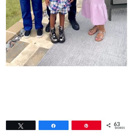
63
Tweet
Share
Pin
SHARES