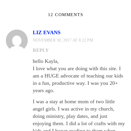
12 COMMENTS
LIZ EVANS
NOVEMBER 30, 2017 AT 8:22 PM
REPLY
hello Kayla,
I love what you are doing with this site. I
am a HUGE advocate of teaching our kids
in a fun, productive way. I was you 20+
years ago.
I was a stay at home mom of two little
angel girls. I was active in my church,
doing ministry, play dates, and just
enjoying them. I did a lot of crafts with my
kids and I began reading to them when