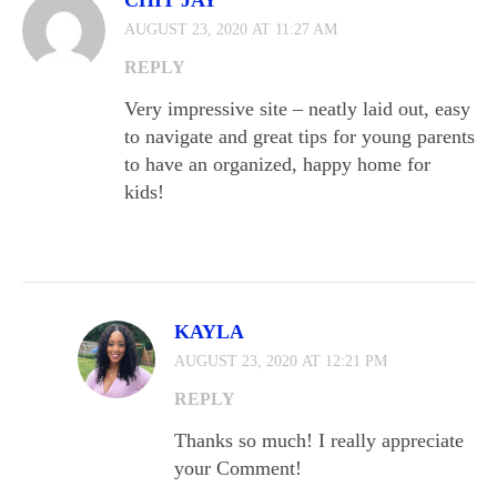
CHIT JAY
AUGUST 23, 2020 AT 11:27 AM
REPLY
Very impressive site – neatly laid out, easy
to navigate and great tips for young parents
to have an organized, happy home for
kids!
KAYLA
AUGUST 23, 2020 AT 12:21 PM
REPLY
Thanks so much! I really appreciate
your Comment!