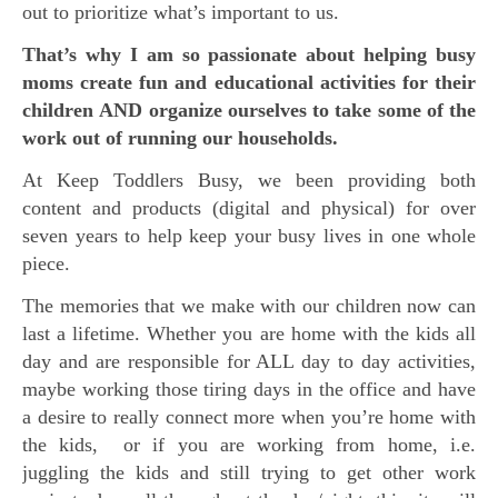
out to prioritize what’s important to us.
That’s why I am so passionate about helping busy
moms create fun and educational activities for their
children AND organize ourselves to take some of the
work out of running our households.
At Keep Toddlers Busy, we been providing both
content and products (digital and physical) for over
seven years to help keep your busy lives in one whole
piece.
The memories that we make with our children now can
last a lifetime. Whether you are home with the kids all
day and are responsible for ALL day to day activities,
maybe working those tiring days in the office and have
a desire to really connect more when you’re home with
the kids, or if you are working from home, i.e.
juggling the kids and still trying to get other work