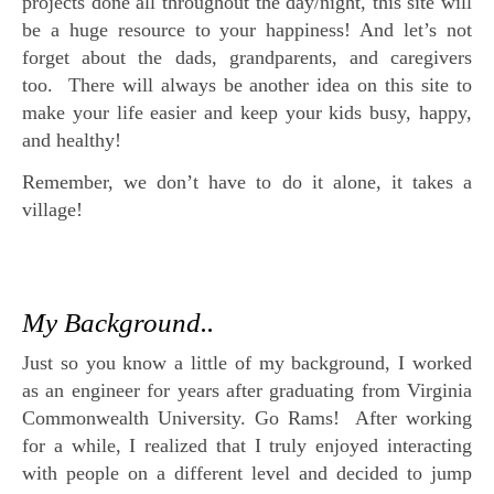
projects done all throughout the day/night, this site will
be a huge resource to your happiness! And let’s not
forget about the dads, grandparents, and caregivers
too. There will always be another idea on this site to
make your life easier and keep your kids busy, happy,
and healthy!
Remember, we don’t have to do it alone, it takes a
village!
My Background..
Just so you know a little of my background, I worked
as an engineer for years after graduating from Virginia
Commonwealth University. Go Rams! After working
for a while, I realized that I truly enjoyed interacting
with people on a different level and decided to jump