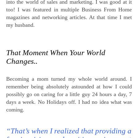
into the world of sales and marketing. I was good at it
too! I was featured in multiple Business From Home
magazines and networking articles. At that time I met
my husband.
That Moment When Your World
Changes..
Becoming a mom turned my whole world around. I
remember being absolutely astounded at how I could
possibly go on caring for a little guy 24 hours a day, 7
days a week. No Holidays off. I had no idea what was
coming.
“That’s when I realized that providing a