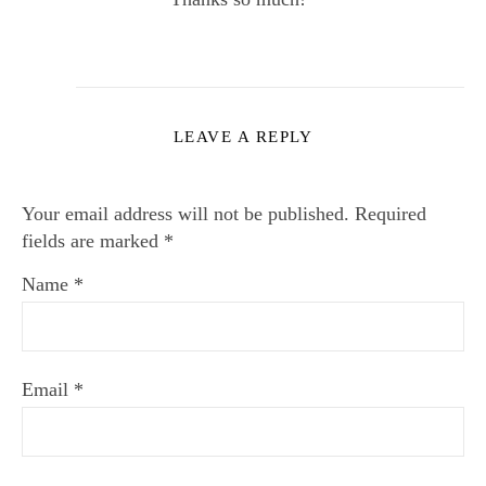
LEAVE A REPLY
Your email address will not be published.
Required
fields are marked
*
Name
*
Email
*