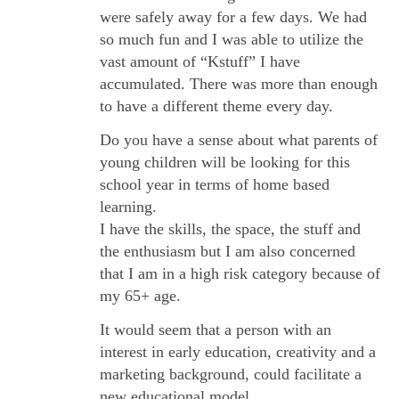
were safely away for a few days. We had
so much fun and I was able to utilize the
vast amount of “Kstuff” I have
accumulated. There was more than enough
to have a different theme every day.
Do you have a sense about what parents of
young children will be looking for this
school year in terms of home based
learning.
I have the skills, the space, the stuff and
the enthusiasm but I am also concerned
that I am in a high risk category because of
my 65+ age.
It would seem that a person with an
interest in early education, creativity and a
marketing background, could facilitate a
new educational model .